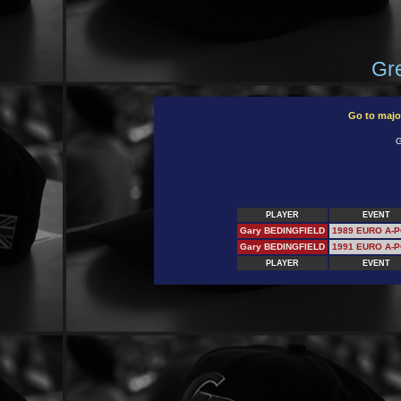
Gre
Go to majo
G
PLAYER
EVENT
Gary BEDINGFIELD
1989 EURO A-
Gary BEDINGFIELD
1991 EURO A-
PLAYER
EVENT