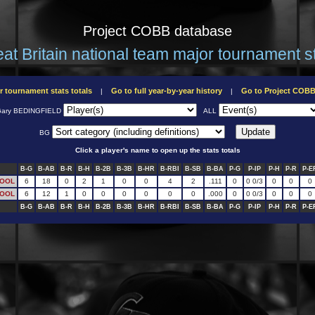
Project COBB database
at Britain national team major tournament s
r tournament stats totals
Go to full year-by-year history
Go to Project COB
|
|
ary BEDINGFIELD
ALL
BG
Click a player's name to open up the stats totals
B-G
B-AB
B-R
B-H
B-2B
B-3B
B-HR
B-RBI
B-SB
B-BA
P-G
P-IP
P-H
P-R
P-E
POOL
6
18
0
2
1
0
0
4
2
.111
0
0 0/3
0
0
0
POOL
6
12
1
0
0
0
0
0
0
.000
0
0 0/3
0
0
0
B-G
B-AB
B-R
B-H
B-2B
B-3B
B-HR
B-RBI
B-SB
B-BA
P-G
P-IP
P-H
P-R
P-E