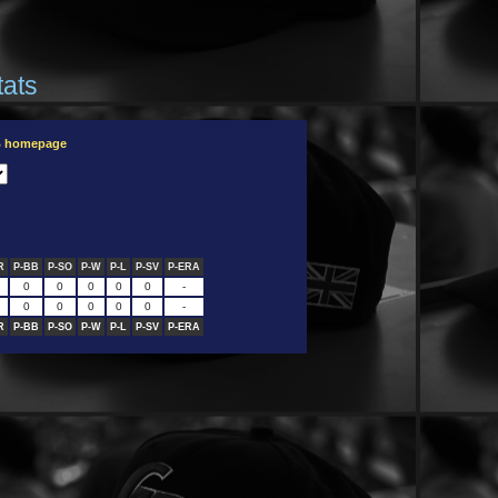
tats
B homepage
R
P-BB
P-SO
P-W
P-L
P-SV
P-ERA
0
0
0
0
0
-
0
0
0
0
0
-
R
P-BB
P-SO
P-W
P-L
P-SV
P-ERA