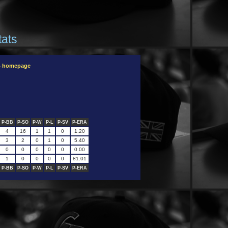
tats
B homepage
P-BB
P-SO
P-W
P-L
P-SV
P-ERA
4
16
1
1
0
1.20
3
2
0
1
0
5.40
0
0
0
0
0
0.00
1
0
0
0
0
81.01
P-BB
P-SO
P-W
P-L
P-SV
P-ERA