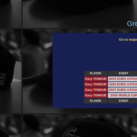
Gre
Go to majo
PLAYER
EVENT
Gary TONGUE
2003 EURO A-POO
Gary TONGUE
2005 EURO A-POO
Gary TONGUE
2007 EURO A-POO
Gary TONGUE
2009 WORLD CU
PLAYER
EVENT