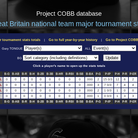
Project COBB database
at Britain national team major tournament s
r tournament stats totals
Go to full year-by-year history
Go to Project COB
|
|
Gary TONGUE
ALL
BG
Click a player's name to open up the stats totals
B-G
B-AB
B-R
B-H
B-2B
B-3B
B-HR
B-RBI
B-SB
B-BA
P-G
P-IP
P-H
P-R
P-ER
L
0
0
0
0
0
0
0
0
0
.000
2
15 0/3
12
6
2
L
0
0
0
0
0
0
0
0
0
.000
3
7 0/3
7
4
4
L
0
0
0
0
0
0
0
0
0
.000
2
1 0/3
1
0
0
P
0
0
0
0
0
0
0
0
0
.000
1
0 0/3
1
3
3
B-G
B-AB
B-R
B-H
B-2B
B-3B
B-HR
B-RBI
B-SB
B-BA
P-G
P-IP
P-H
P-R
P-ER