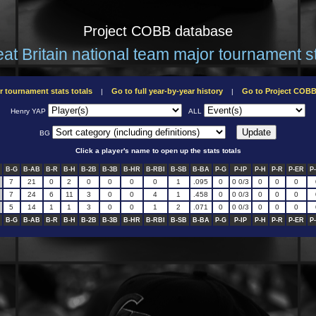
Project COBB database
at Britain national team major tournament s
r tournament stats totals
Go to full year-by-year history
Go to Project COB
|
|
Henry YAP
ALL
BG
Click a player's name to open up the stats totals
B-G
B-AB
B-R
B-H
B-2B
B-3B
B-HR
B-RBI
B-SB
B-BA
P-G
P-IP
P-H
P-R
P-ER
P
7
21
0
2
0
0
0
0
1
.095
0
0 0/3
0
0
0
7
24
6
11
3
0
0
4
1
.458
0
0 0/3
0
0
0
5
14
1
1
3
0
0
1
2
.071
0
0 0/3
0
0
0
B-G
B-AB
B-R
B-H
B-2B
B-3B
B-HR
B-RBI
B-SB
B-BA
P-G
P-IP
P-H
P-R
P-ER
P