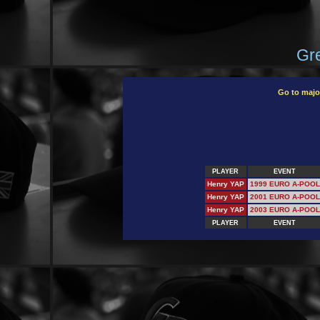
Gre
Go to majo
PLAYER
EVENT
Henry YAP
1999 EURO A-POOL
Henry YAP
2001 EURO A-POOL
Henry YAP
2003 EURO A-POOL
PLAYER
EVENT