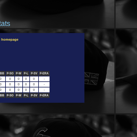
tats
B homepage
-BB
P-SO
P-W
P-L
P-SV
P-ERA
0
0
0
0
0
-
0
0
0
0
0
-
0
0
0
0
0
-
-BB
P-SO
P-W
P-L
P-SV
P-ERA