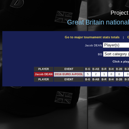
Projec
Great Britain nation
Go to major tournament stats totals
G
|
Jacob DEAN
BG
Click a pla
PLAYER
EVENT
B-G
B-AB
B-R
B-H
B-2B
B-
Jacob DEAN
2016 EURO A-POOL
5
2
1
0
0
0
PLAYER
EVENT
B-G
B-AB
B-R
B-H
B-2B
B-