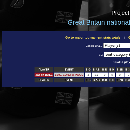
Projec
Great Britain nation
Go to major tournament stats totals
G
|
Jason BALL
BG
Click a pla
PLAYER
EVENT
B-G
B-AB
B-R
B-H
B-2B
B-
Jason BALL
1991 EURO A-POOL
4
21
0
4
0
0
PLAYER
EVENT
B-G
B-AB
B-R
B-H
B-2B
B-