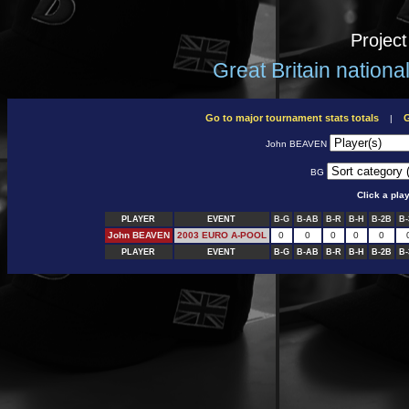
Projec
Great Britain nation
Go to major tournament stats totals
G
|
John BEAVEN
BG
Click a pla
PLAYER
EVENT
B-G
B-AB
B-R
B-H
B-2B
B-
John BEAVEN
2003 EURO A-POOL
0
0
0
0
0
PLAYER
EVENT
B-G
B-AB
B-R
B-H
B-2B
B-