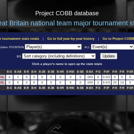
Project COBB database
at Britain national team major tournament s
r tournament stats totals
Go to full year-by-year history
Go to Project COB
|
|
Julien FOUNTAIN
ALL
BG
Click a player's name to open up the stats totals
B-G
B-AB
B-R
B-H
B-2B
B-3B
B-HR
B-RBI
B-SB
B-BA
P-G
P-IP
P-H
P-R
P-ER
OOL
4
1
0
0
0
0
0
0
0
.000
0
0 0/3
0
0
0
OOL
0
0
0
0
0
0
0
0
0
.000
2
6 0/3
20
13
5
B-G
B-AB
B-R
B-H
B-2B
B-3B
B-HR
B-RBI
B-SB
B-BA
P-G
P-IP
P-H
P-R
P-ER