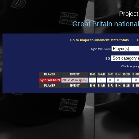
Projec
Great Britain nation
Go to major tournament stats totals
G
|
Kyle WILSON
BG
Click a pla
PLAYER
EVENT
B-G
B-AB
B-R
B-H
B-2B
B-3
Kyle WILSON
2012 WBC QUAL
0
0
0
0
0
0
PLAYER
EVENT
B-G
B-AB
B-R
B-H
B-2B
B-3