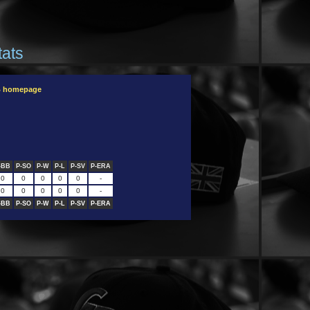
tats
B homepage
-BB
P-SO
P-W
P-L
P-SV
P-ERA
0
0
0
0
0
-
0
0
0
0
0
-
-BB
P-SO
P-W
P-L
P-SV
P-ERA