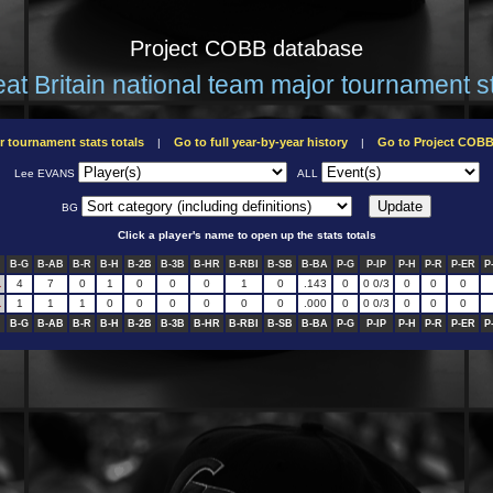
Project COBB database
at Britain national team major tournament s
r tournament stats totals
Go to full year-by-year history
Go to Project COB
|
|
Lee EVANS
ALL
BG
Click a player's name to open up the stats totals
B-G
B-AB
B-R
B-H
B-2B
B-3B
B-HR
B-RBI
B-SB
B-BA
P-G
P-IP
P-H
P-R
P-ER
P
L
4
7
0
1
0
0
0
1
0
.143
0
0 0/3
0
0
0
L
1
1
1
0
0
0
0
0
0
.000
0
0 0/3
0
0
0
B-G
B-AB
B-R
B-H
B-2B
B-3B
B-HR
B-RBI
B-SB
B-BA
P-G
P-IP
P-H
P-R
P-ER
P