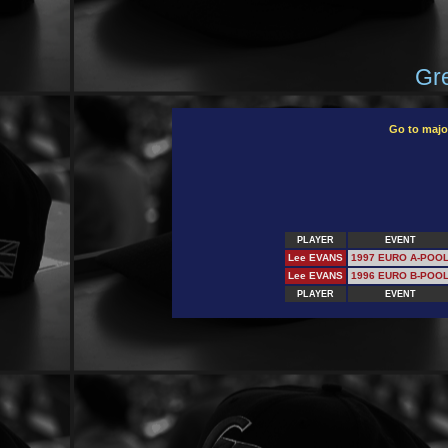
Gre
Go to majo
PLAYER
EVENT
Lee EVANS
1997 EURO A-POO
Lee EVANS
1996 EURO B-POO
PLAYER
EVENT