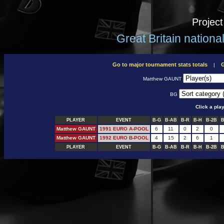
Projec
Great Britain nation
Go to major tournament stats totals
G
|
Matthew GAUNT
BG
Click a pla
PLAYER
EVENT
B-G
B-AB
B-R
B-H
B-2B
B
Matthew GAUNT
1991 EURO A-POOL
6
11
0
2
0
Matthew GAUNT
1992 EURO B-POOL
4
15
2
6
1
PLAYER
EVENT
B-G
B-AB
B-R
B-H
B-2B
B