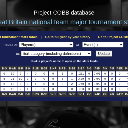
Project COBB database
at Britain national team major tournament s
r tournament stats totals
Go to full year-by-year history
Go to Project COB
|
|
Neil READ
ALL
BG
Click a player's name to open up the stats totals
B-G
B-AB
B-R
B-H
B-2B
B-3B
B-HR
B-RBI
B-SB
B-BA
P-G
P-IP
P-H
P-R
P-ER
P
6
19
2
4
0
0
0
1
0
.211
0
0 0/3
0
0
0
5
21
10
9
3
0
0
6
1
.429
0
0 0/3
0
0
0
5
12
2
3
1
0
0
3
2
.250
0
0 0/3
0
0
0
3
12
2
1
0
0
0
0
0
.083
0
0 0/3
0
0
0
B-G
B-AB
B-R
B-H
B-2B
B-3B
B-HR
B-RBI
B-SB
B-BA
P-G
P-IP
P-H
P-R
P-ER
P