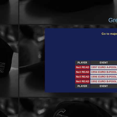
Gre
Go to majo
PLAYER
EVENT
Neil READ
1997 EURO A-POOL
Neil READ
1994 EURO B-POOL
Neil READ
1996 EURO B-POOL
Neil READ
1992 EURO B-POOL
PLAYER
EVENT