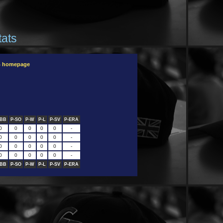
tats
B homepage
-BB
P-SO
P-W
P-L
P-SV
P-ERA
0
0
0
0
0
-
0
0
0
0
0
-
0
0
0
0
0
-
0
0
0
0
0
-
-BB
P-SO
P-W
P-L
P-SV
P-ERA