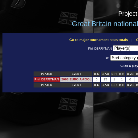
Projec
Great Britain nation
Go to major tournament stats totals
G
|
Phil DERRYMAN
BG
Click a pla
PLAYER
EVENT
B-G
B-AB
B-R
B-H
B-2B
B
Phil DERRYMAN
2003 EURO A-POOL
5
15
1
1
0
PLAYER
EVENT
B-G
B-AB
B-R
B-H
B-2B
B