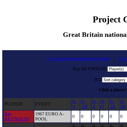
Project
Great Britain nationa
Go to major tournament stats totals
|
Go t
Ray REYNOLDS
BG
Click a player'
B-
B-
B-
B-
B-
B-
PLAYER
EVENT
G
AB
R
H
2B
3B
Ray
1967 EURO A-
0
0
0
0
0
0
REYNOLDS
POOL
B-
B-
B-
B-
B-
B-