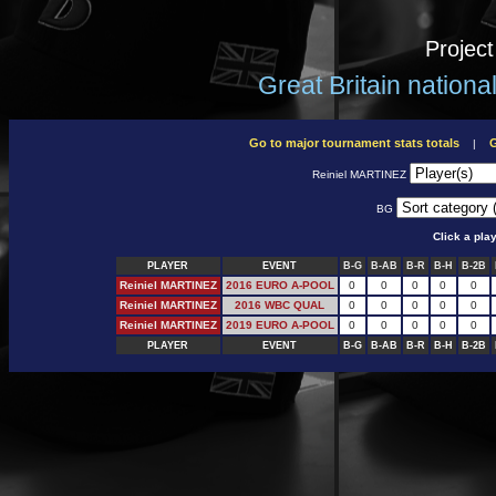
Projec
Great Britain nation
Go to major tournament stats totals
G
|
Reiniel MARTINEZ
BG
Click a pla
PLAYER
EVENT
B-G
B-AB
B-R
B-H
B-2B
Reiniel MARTINEZ
2016 EURO A-POOL
0
0
0
0
0
Reiniel MARTINEZ
2016 WBC QUAL
0
0
0
0
0
Reiniel MARTINEZ
2019 EURO A-POOL
0
0
0
0
0
PLAYER
EVENT
B-G
B-AB
B-R
B-H
B-2B