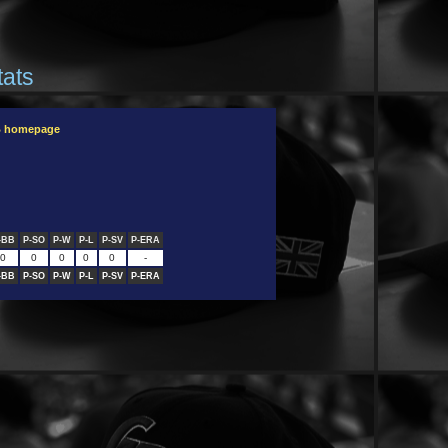
tats
B homepage
-BB
P-SO
P-W
P-L
P-SV
P-ERA
0
0
0
0
0
-
-BB
P-SO
P-W
P-L
P-SV
P-ERA