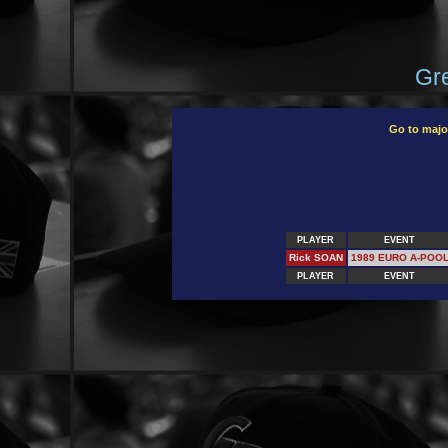
Gre
Go to majo
PLAYER
EVENT
Rick SOAN
1989 EURO A-POO
PLAYER
EVENT