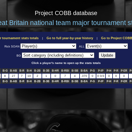
Project COBB database
at Britain national team major tournament s
r tournament stats totals
Go to full year-by-year history
Go to Project COB
|
|
Rick SOAN
ALL
BG
Click a player's name to open up the stats totals
B-G
B-AB
B-R
B-H
B-2B
B-3B
B-HR
B-RBI
B-SB
B-BA
P-G
P-IP
P-H
P-R
P-ER
P
L
8
27
7
10
2
1
0
7
4
.370
0
0 0/3
0
0
0
B-G
B-AB
B-R
B-H
B-2B
B-3B
B-HR
B-RBI
B-SB
B-BA
P-G
P-IP
P-H
P-R
P-ER
P