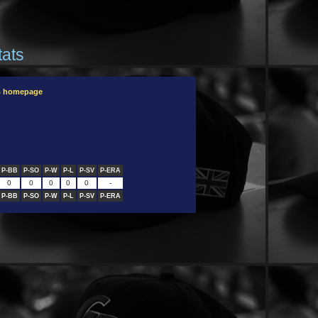
tats
B homepage
P-BB
P-SO
P-W
P-L
P-SV
P-ERA
0
0
0
0
0
-
P-BB
P-SO
P-W
P-L
P-SV
P-ERA