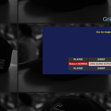
Gre
Go to majo
PLAYER
EVENT
Robert NORRIS
1992 EURO B-PO
PLAYER
EVENT