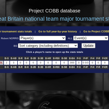
Project COBB database
at Britain national team major tournament s
r tournament stats totals
Go to full year-by-year history
Go to Project COB
|
|
Robert NORRIS
ALL
BG
Click a player's name to open up the stats totals
B-G
B-AB
B-R
B-H
B-2B
B-3B
B-HR
B-RBI
B-SB
B-BA
P-G
P-IP
P-H
P-R
P-ER
OL
2
3
0
0
0
0
0
0
0
.000
0
0 0/3
0
0
0
B-G
B-AB
B-R
B-H
B-2B
B-3B
B-HR
B-RBI
B-SB
B-BA
P-G
P-IP
P-H
P-R
P-ER