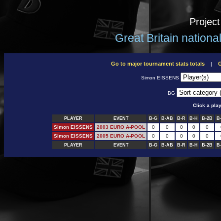
Projec
Great Britain nation
Go to major tournament stats totals
G
|
Simon EISSENS
BG
Click a pla
PLAYER
EVENT
B-G
B-AB
B-R
B-H
B-2B
B
Simon EISSENS
2003 EURO A-POOL
0
0
0
0
0
Simon EISSENS
2005 EURO A-POOL
0
0
0
0
0
PLAYER
EVENT
B-G
B-AB
B-R
B-H
B-2B
B