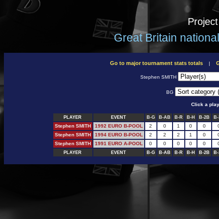
Projec
Great Britain nation
Go to major tournament stats totals
G
|
Stephen SMITH
BG
Click a pla
PLAYER
EVENT
B-G
B-AB
B-R
B-H
B-2B
B-
Stephen SMITH
1992 EURO B-POOL
2
0
1
0
0
Stephen SMITH
1994 EURO B-POOL
2
2
2
1
0
Stephen SMITH
1991 EURO A-POOL
0
0
0
0
0
PLAYER
EVENT
B-G
B-AB
B-R
B-H
B-2B
B-