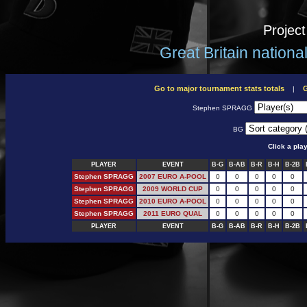
Projec
Great Britain nation
Go to major tournament stats totals
G
|
Stephen SPRAGG
BG
Click a pla
PLAYER
EVENT
B-G
B-AB
B-R
B-H
B-2B
Stephen SPRAGG
2007 EURO A-POOL
0
0
0
0
0
Stephen SPRAGG
2009 WORLD CUP
0
0
0
0
0
Stephen SPRAGG
2010 EURO A-POOL
0
0
0
0
0
Stephen SPRAGG
2011 EURO QUAL
0
0
0
0
0
PLAYER
EVENT
B-G
B-AB
B-R
B-H
B-2B