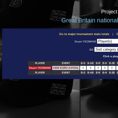
Projec
Great Britain nation
Go to major tournament stats totals
G
|
Stuart YEOMANS
BG
Click a pla
PLAYER
EVENT
B-G
B-AB
B-R
B-H
B-2B
Stuart YEOMANS
1999 EURO A-POOL
0
0
0
0
0
PLAYER
EVENT
B-G
B-AB
B-R
B-H
B-2B