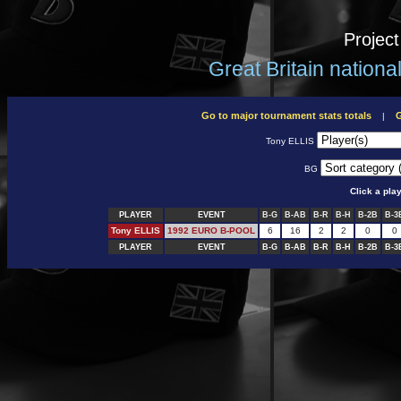
Projec
Great Britain nation
Go to major tournament stats totals
G
|
Tony ELLIS
BG
Click a pla
PLAYER
EVENT
B-G
B-AB
B-R
B-H
B-2B
B-3
Tony ELLIS
1992 EURO B-POOL
6
16
2
2
0
0
PLAYER
EVENT
B-G
B-AB
B-R
B-H
B-2B
B-3