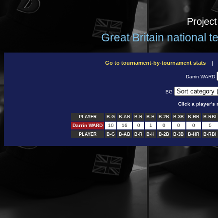
Projec
Great Britain national 
Go to tournament-by-tournament stats
Darrin WARD
BG
Click a player'
PLAYER
B-G
B-AB
B-R
B-H
B-2B
B-3B
B-HR
B-RBI
Darrin WARD
10
16
0
1
0
0
0
0
PLAYER
B-G
B-AB
B-R
B-H
B-2B
B-3B
B-HR
B-RBI