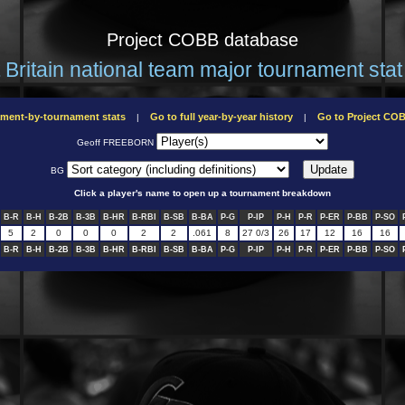
Project COBB database
 Britain national team major tournament stat 
ament-by-tournament stats
Go to full year-by-year history
Go to Project C
|
|
Geoff FREEBORN
BG
Click a player's name to open up a tournament breakdown
B-R
B-H
B-2B
B-3B
B-HR
B-RBI
B-SB
B-BA
P-G
P-IP
P-H
P-R
P-ER
P-BB
P-SO
5
2
0
0
0
2
2
.061
8
27 0/3
26
17
12
16
16
B-R
B-H
B-2B
B-3B
B-HR
B-RBI
B-SB
B-BA
P-G
P-IP
P-H
P-R
P-ER
P-BB
P-SO