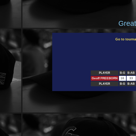
Great
Go to tourn
PLAYER
B-G
B-AB
Geoff FREEBORN
16
33
PLAYER
B-G
B-AB