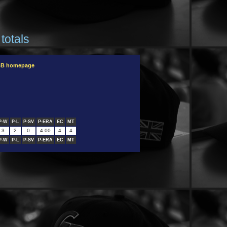
totals
OBB homepage
P-W
P-L
P-SV
P-ERA
EC
MT
3
2
0
4.00
4
4
P-W
P-L
P-SV
P-ERA
EC
MT