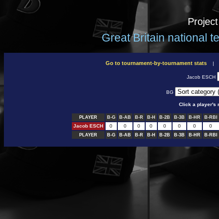
Projec
Great Britain national 
Go to tournament-by-tournament stats
Jacob ESCH
BG
Click a player'
PLAYER
B-G
B-AB
B-R
B-H
B-2B
B-3B
B-HR
B-RBI
Jacob ESCH
0
0
0
0
0
0
0
0
PLAYER
B-G
B-AB
B-R
B-H
B-2B
B-3B
B-HR
B-RBI