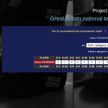
Projec
Great Britain national 
Go to tournament-by-tournament stats
Julien FOUNTA
BG
Click a player'
PLAYER
B-G
B-AB
B-R
B-H
B-2B
B-3B
B-HR
B-R
Julien FOUNTAIN
4
1
0
0
0
0
0
0
PLAYER
B-G
B-AB
B-R
B-H
B-2B
B-3B
B-HR
B-R