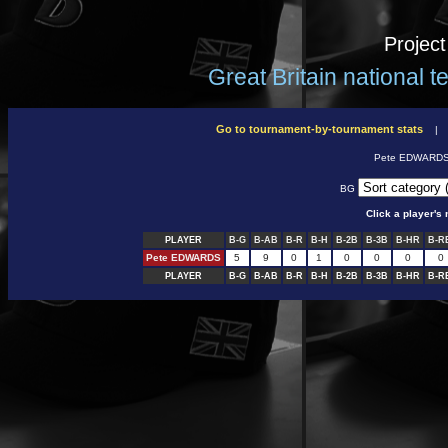
Projec
Great Britain national 
Go to tournament-by-tournament stats
Pete EDWARD
BG
Click a player'
PLAYER
B-G
B-AB
B-R
B-H
B-2B
B-3B
B-HR
B-R
Pete EDWARDS
5
9
0
1
0
0
0
0
PLAYER
B-G
B-AB
B-R
B-H
B-2B
B-3B
B-HR
B-R