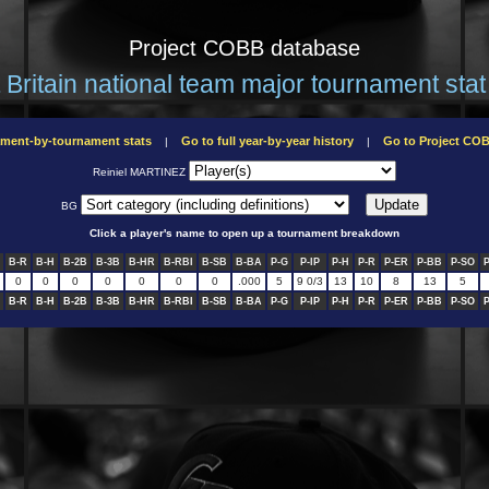
Project COBB database
 Britain national team major tournament stat 
ament-by-tournament stats
Go to full year-by-year history
Go to Project C
|
|
Reiniel MARTINEZ
BG
Click a player's name to open up a tournament breakdown
B-R
B-H
B-2B
B-3B
B-HR
B-RBI
B-SB
B-BA
P-G
P-IP
P-H
P-R
P-ER
P-BB
P-SO
0
0
0
0
0
0
0
.000
5
9 0/3
13
10
8
13
5
B-R
B-H
B-2B
B-3B
B-HR
B-RBI
B-SB
B-BA
P-G
P-IP
P-H
P-R
P-ER
P-BB
P-SO