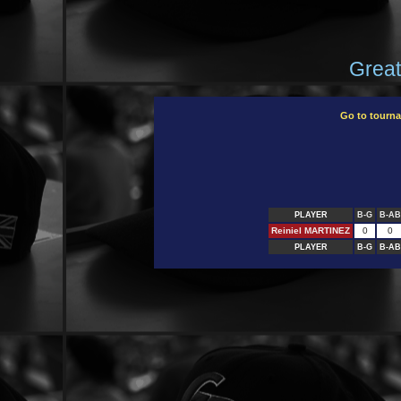
Great
Go to tourn
PLAYER
B-G
B-AB
Reiniel MARTINEZ
0
0
PLAYER
B-G
B-AB