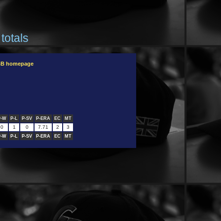
totals
OBB homepage
P-W
P-L
P-SV
P-ERA
EC
MT
0
1
0
7.71
2
3
P-W
P-L
P-SV
P-ERA
EC
MT