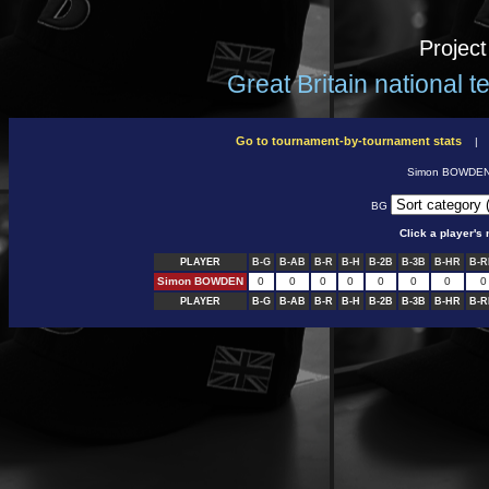
Projec
Great Britain national 
Go to tournament-by-tournament stats
Simon BOWDE
BG
Click a player'
PLAYER
B-G
B-AB
B-R
B-H
B-2B
B-3B
B-HR
B-R
Simon BOWDEN
0
0
0
0
0
0
0
0
PLAYER
B-G
B-AB
B-R
B-H
B-2B
B-3B
B-HR
B-R