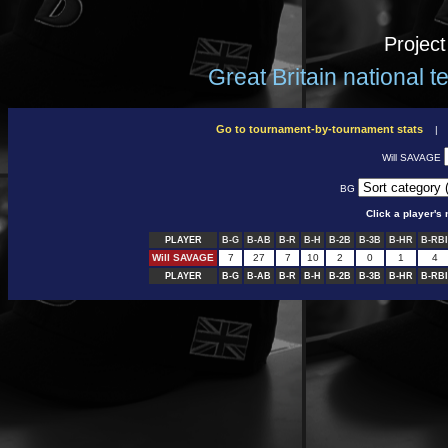
Projec
Great Britain national 
Go to tournament-by-tournament stats
Will SAVAGE
BG
Click a player'
PLAYER
B-G
B-AB
B-R
B-H
B-2B
B-3B
B-HR
B-RBI
Will SAVAGE
7
27
7
10
2
0
1
4
PLAYER
B-G
B-AB
B-R
B-H
B-2B
B-3B
B-HR
B-RBI