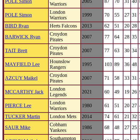
POLE Simon
2005
87
70
31
40
Warriors
London
POLE Simon
1999
70
55
27
31
Warriors
BIRD Ryan
Herts Falcons
2013
62
51
20
28
Croydon
BARWICK Ryan
2007
77
64
28
35
Pirates
Croydon
TAIT Brett
2007
77
63
30
34
Pirates
Hounslow
MAYFIELD Lee
1995
103
89
36
48
Rangers
Croydon
AZCUY Maikel
2007
71
58
33
31
Pirates
London
MCCARTHY Jack
2021
60
49
19
26
Legends
London
PIERCE Lee
1980
61
51
20
27
Warriors
TUCKER Martin
London Mets
2014
74
61
21
32
Cobham
SAUR Mike
1986
68
48
27
25
Yankees
Southampton