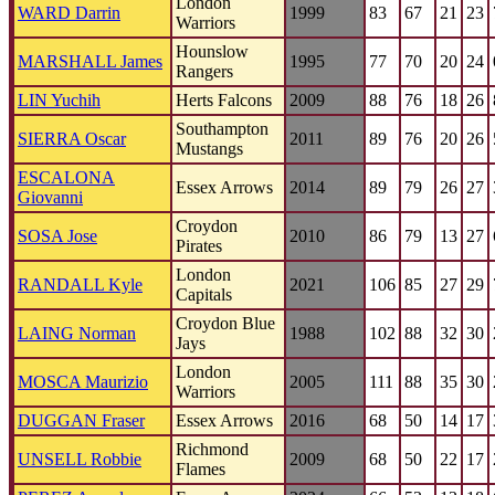
London
WARD Darrin
1999
83
67
21
23
Warriors
Hounslow
MARSHALL James
1995
77
70
20
24
Rangers
LIN Yuchih
Herts Falcons
2009
88
76
18
26
Southampton
SIERRA Oscar
2011
89
76
20
26
Mustangs
ESCALONA
Essex Arrows
2014
89
79
26
27
Giovanni
Croydon
SOSA Jose
2010
86
79
13
27
Pirates
London
RANDALL Kyle
2021
106
85
27
29
Capitals
Croydon Blue
LAING Norman
1988
102
88
32
30
Jays
London
MOSCA Maurizio
2005
111
88
35
30
Warriors
DUGGAN Fraser
Essex Arrows
2016
68
50
14
17
Richmond
UNSELL Robbie
2009
68
50
22
17
Flames