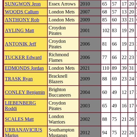
SUNGWON Jeon
Essex Arrows
2010
65
57
17
20
WOODS Callum
London Mets
2007
68
57
13
20
ANTHONY Rob
London Mets
2009
85
60
33
21
Croydon
AYLING Matt
2001
102
83
19
29
Pirates
Croydon
ANTONIK Jeff
2006
81
66
19
23
Pirates
Richmond
TUCKER Edward
2006
77
66
22
23
Flames
EDMONDS Jordan
London Mets
2021
110
89
39
31
Bracknell
TRASK Ryan
2009
88
69
23
24
Blazers
Brighton
CONLEY Benjamin
2004
60
49
12
17
Buccaneers
LIEBENBERG
Croydon
2003
65
49
16
17
Roddi
Pirates
London
SCALES Matt
2002
88
75
21
26
Warriors
URBANAVICIUS
Southampton
2012
94
75
22
26
Marius
Mustangs