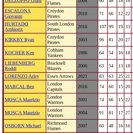
DELZOPPO Grant
2008
60
48
18
16
Flames
ESCALONA
Croydon
2010
71
66
12
22
Giovanni
Pirates
HURTADO
South London
2016
107
99
19
33
Ambiorix
Pirates
Croydon
KIRKBY Ryan
2003
96
81
20
27
Pirates
Cobham
KOCHER Ken
1986
64
54
16
18
Yankees
LIEBENBERG
Bracknell
2006
63
54
13
18
Roddi
Blazers
LORENZO Arley
Essex Arrows
2021
83
63
25
21
London
MARCAL Ben
2016
74
60
15
20
Capitals
London
MOSCA Maurizio
2001
74
66
15
22
Warriors
London
MOSCA Maurizio
2004
91
81
17
27
Warriors
Richmond
OSBORN Michael
2007
60
48
16
16
Flames