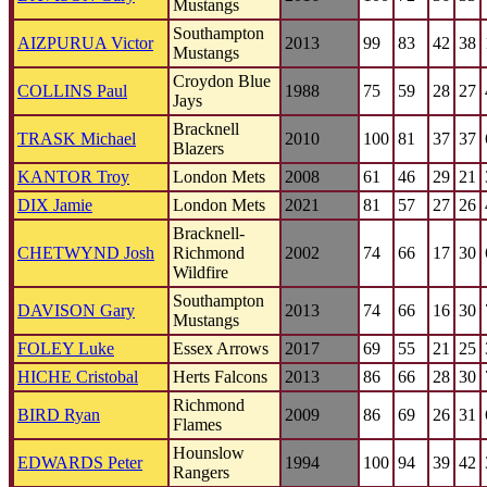
Mustangs
Southampton
AIZPURUA Victor
2013
99
83
42
38
Mustangs
Croydon Blue
COLLINS Paul
1988
75
59
28
27
Jays
Bracknell
TRASK Michael
2010
100
81
37
37
Blazers
KANTOR Troy
London Mets
2008
61
46
29
21
DIX Jamie
London Mets
2021
81
57
27
26
Bracknell-
CHETWYND Josh
Richmond
2002
74
66
17
30
Wildfire
Southampton
DAVISON Gary
2013
74
66
16
30
Mustangs
FOLEY Luke
Essex Arrows
2017
69
55
21
25
HICHE Cristobal
Herts Falcons
2013
86
66
28
30
Richmond
BIRD Ryan
2009
86
69
26
31
Flames
Hounslow
EDWARDS Peter
1994
100
94
39
42
Rangers