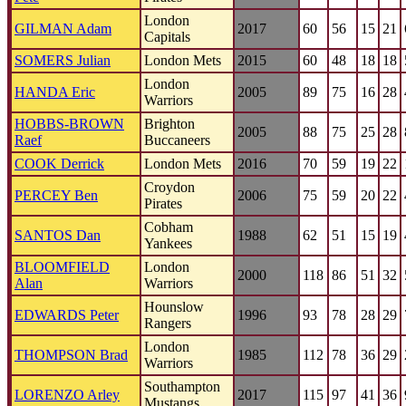
London
GILMAN Adam
2017
60
56
15
21
Capitals
SOMERS Julian
London Mets
2015
60
48
18
18
London
HANDA Eric
2005
89
75
16
28
Warriors
HOBBS-BROWN
Brighton
2005
88
75
25
28
Raef
Buccaneers
COOK Derrick
London Mets
2016
70
59
19
22
Croydon
PERCEY Ben
2006
75
59
20
22
Pirates
Cobham
SANTOS Dan
1988
62
51
15
19
Yankees
BLOOMFIELD
London
2000
118
86
51
32
Alan
Warriors
Hounslow
EDWARDS Peter
1996
93
78
28
29
Rangers
London
THOMPSON Brad
1985
112
78
36
29
Warriors
Southampton
LORENZO Arley
2017
115
97
41
36
Mustangs