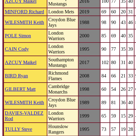
AZCUY Maikel
2016
100
77
35
40
Mustangs
MINFORD Richard
London Mets
2019
69
60
20
31
Croydon Blue
WILESMITH Keith
1988
98
90
43
46
Jays
London
POLE Simon
2000
85
69
40
35
Warriors
London
CAIN Cody
1995
90
77
35
39
Warriors
Southampton
AZCUY Maikel
2017
102
80
31
40
Mustangs
Richmond
BIRD Ryan
2008
84
66
21
33
Flames
Cambridge
GILBERT Matt
1998
60
54
26
27
Monarchs
Croydon Blue
WILESMITH Keith
1989
89
81
36
40
Jays
DAVIES-VALDEZ
London
1999
65
59
15
29
Rod
Warriors
Hounslow
TULLY Steve
1995
73
57
19
28
Rangers