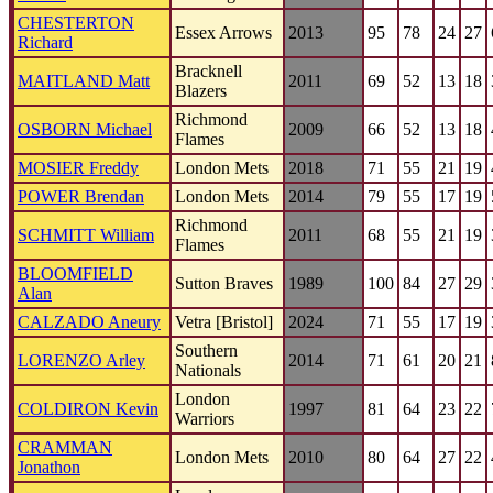
CHESTERTON
Essex Arrows
2013
95
78
24
27
Richard
Bracknell
MAITLAND Matt
2011
69
52
13
18
Blazers
Richmond
OSBORN Michael
2009
66
52
13
18
Flames
MOSIER Freddy
London Mets
2018
71
55
21
19
POWER Brendan
London Mets
2014
79
55
17
19
Richmond
SCHMITT William
2011
68
55
21
19
Flames
BLOOMFIELD
Sutton Braves
1989
100
84
27
29
Alan
CALZADO Aneury
Vetra [Bristol]
2024
71
55
17
19
Southern
LORENZO Arley
2014
71
61
20
21
Nationals
London
COLDIRON Kevin
1997
81
64
23
22
Warriors
CRAMMAN
London Mets
2010
80
64
27
22
Jonathon