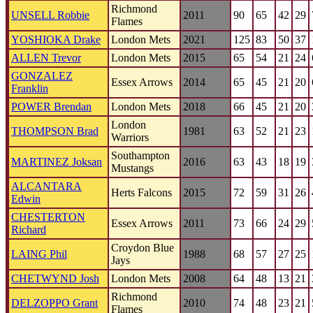
Richmond
UNSELL Robbie
2011
90
65
42
29
Flames
YOSHIOKA Drake
London Mets
2021
125
83
50
37
ALLEN Trevor
London Mets
2015
65
54
21
24
GONZALEZ
Essex Arrows
2014
65
45
21
20
Franklin
POWER Brendan
London Mets
2018
66
45
21
20
London
THOMPSON Brad
1981
63
52
21
23
Warriors
Southampton
MARTINEZ Joksan
2016
63
43
18
19
Mustangs
ALCANTARA
Herts Falcons
2015
72
59
31
26
Edwin
CHESTERTON
Essex Arrows
2011
73
66
24
29
Richard
Croydon Blue
LAING Phil
1988
68
57
27
25
Jays
CHETWYND Josh
London Mets
2008
64
48
13
21
Richmond
DELZOPPO Grant
2010
74
48
23
21
Flames