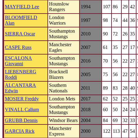
Hounslow
MAYFIELD Lee
1994
107
86
29
42
Rangers
BLOOMFIELD
London
1997
98
74
44
36
Alan
Warriors
Southampton
SIERRA Oscar
2010
90
72
26
35
Mustangs
Manchester
CASPE Russ
2007
61
35
27
17
Eagles
ESCALONA
Southampton
2016
70
56
22
27
Giovanni
Mustangs
LIEBENBERG
Bracknell
2005
75
56
22
27
Roddi
Blazers
ALCANTARA
Southern
2011
89
83
28
40
Edwin
Nationals
MOSIER Freddy
London Mets
2017
62
52
25
25
Southampton
VINALL Callum
2018
60
50
24
24
Mustangs
GRUBB Dennis
Windsor Bears
2004
84
69
32
33
Manchester
GARCIA Rick
2000
122
113
47
54
Express