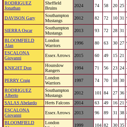
RODRIGUEZ
Sheffield
2024
74
58
20
25
Jonathan
Bruins
Southampton
DAVISON Gary
2012
82
72
10
31
Mustangs
Southampton
SIERRA Oscar
2013
93
72
28
31
Mustangs
BLOOMFIELD
London
1996
80
63
30
27
Alan
Warriors
ESCALONA
Essex Arrows
2015
60
49
15
21
Giovanni
Hounslow
KNIGHT Don
1994
71
56
23
24
Rangers
London
PERRY Craig
1997
74
70
18
30
Warriors
RODRIGUEZ
Southampton
2012
101
84
27
36
Alberto
Mustangs
SALAS Abelardo
Herts Falcons
2014
63
49
16
21
ESCALONA
Essex Arrows
2013
96
89
31
38
Giovanni
BLOOMFIELD
London
1999
104
82
30
35