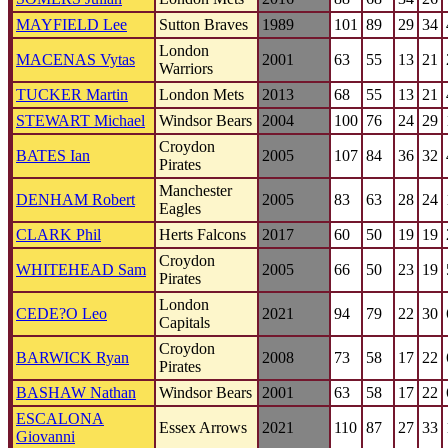
MAYFIELD Lee
Sutton Braves
1989
101
89
29
34
London
MACENAS Vytas
2001
63
55
13
21
Warriors
TUCKER Martin
London Mets
2013
68
55
13
21
STEWART Michael
Windsor Bears
2004
100
76
24
29
Croydon
BATES Ian
2005
107
84
36
32
Pirates
Manchester
DENHAM Robert
2005
83
63
28
24
Eagles
CLARK Phil
Herts Falcons
2017
60
50
19
19
Croydon
WHITEHEAD Sam
2005
66
50
23
19
Pirates
London
CEDE?O Leo
2021
94
79
22
30
Capitals
Croydon
BARWICK Ryan
2008
73
58
17
22
Pirates
BASHAW Nathan
Windsor Bears
2001
63
58
17
22
ESCALONA
Essex Arrows
2021
110
87
27
33
Giovanni