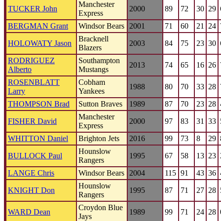
Manchester
TUCKER John
2000
89
72
30
29
Express
BERGMAN Grant
Windsor Bears
2001
71
60
21
24
Bracknell
HOLOWATY Jason
2003
84
75
23
30
Blazers
RODRIGUEZ
Southampton
2013
74
65
16
26
Alberto
Mustangs
ROSENBLATT
Cobham
1988
80
70
33
28
Larry
Yankees
THOMPSON Brad
Sutton Braves
1989
87
70
23
28
Manchester
FISHER David
2000
97
83
31
33
Express
WHITTON Daniel
Brighton Jets
2016
99
73
8
29
Hounslow
BULLOCK Paul
1995
67
58
13
23
Rangers
LANGE Chris
Windsor Bears
2004
115
91
43
36
Hounslow
KNIGHT Don
1995
87
71
27
28
Rangers
Croydon Blue
WARD Dean
1989
99
71
24
28
Jays