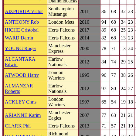
Diamondbacks
Southampton
AIZPURUA Victor
2011
86
68
32
23
Mustangs
ANTHONY Rob
London Mets
2010
94
68
34
23
HICHE Cristobal
Herts Falcons
2017
89
68
25
23
WARD Darrin
Herts Falcons
2014
82
68
13
23
Manchester
YOUNG Roger
2000
78
71
13
24
Express
ALCANTARA
Harlow
2012
84
74
29
25
Edwin
Nationals
London
ATWOOD Harry
1995
96
77
38
26
Warriors
ALMANZAR
Harlow
2012
97
80
24
27
Roberto
Nationals
London
ACKLEY Chris
1997
65
54
19
18
Warriors
Manchester
ARIANNE Karim
2007
77
63
21
21
Eagles
CLARK Phil
Herts Falcons
2013
71
57
21
19
Richmond