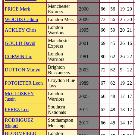
Manchester
PRICE Mark
2000
66
56
19
20
Express
WOODS Callum
London Mets
2009
72
56
25
20
London
ACKLEY Chris
1995
66
59
20
21
Warriors
Manchester
GOULD David
2001
69
45
26
16
Express
London
CORWIN Jim
1981
80
62
26
22
Warriors
Brighton
DUTTON Martyn
2003
72
62
9
22
Buccaneers
Croydon Blue
POTGIETER Leon
1989
67
62
19
22
Jays
McCLOSKEY
London
2005
60
48
17
17
Justin
Warriors
Southern
PEREZ Leo
2011
62
48
18
17
Nationals
RODRIGUEZ
Southampton
2017
66
48
14
17
Miguel
Mustangs
BLOOMFIELD
London