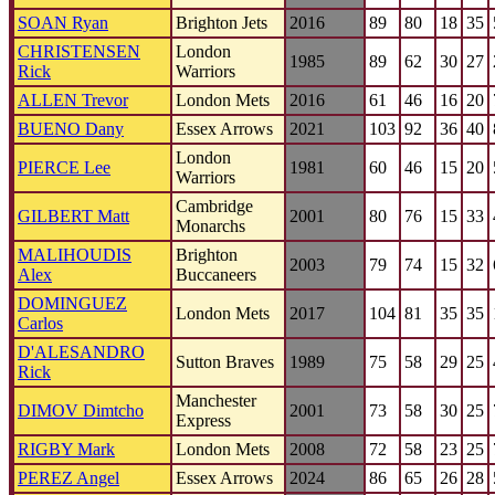
SOAN Ryan
Brighton Jets
2016
89
80
18
35
CHRISTENSEN
London
1985
89
62
30
27
Rick
Warriors
ALLEN Trevor
London Mets
2016
61
46
16
20
BUENO Dany
Essex Arrows
2021
103
92
36
40
London
PIERCE Lee
1981
60
46
15
20
Warriors
Cambridge
GILBERT Matt
2001
80
76
15
33
Monarchs
MALIHOUDIS
Brighton
2003
79
74
15
32
Alex
Buccaneers
DOMINGUEZ
London Mets
2017
104
81
35
35
Carlos
D'ALESANDRO
Sutton Braves
1989
75
58
29
25
Rick
Manchester
DIMOV Dimtcho
2001
73
58
30
25
Express
RIGBY Mark
London Mets
2008
72
58
23
25
PEREZ Angel
Essex Arrows
2024
86
65
26
28