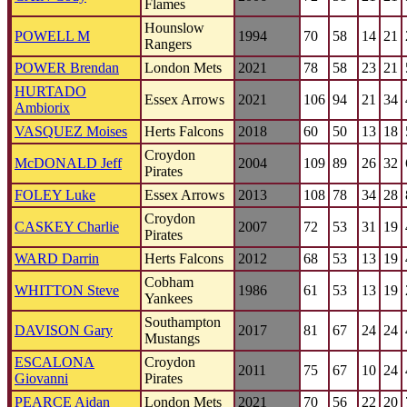
Flames
Hounslow
POWELL M
1994
70
58
14
21
Rangers
POWER Brendan
London Mets
2021
78
58
23
21
HURTADO
Essex Arrows
2021
106
94
21
34
Ambiorix
VASQUEZ Moises
Herts Falcons
2018
60
50
13
18
Croydon
McDONALD Jeff
2004
109
89
26
32
Pirates
FOLEY Luke
Essex Arrows
2013
108
78
34
28
Croydon
CASKEY Charlie
2007
72
53
31
19
Pirates
WARD Darrin
Herts Falcons
2012
68
53
13
19
Cobham
WHITTON Steve
1986
61
53
13
19
Yankees
Southampton
DAVISON Gary
2017
81
67
24
24
Mustangs
ESCALONA
Croydon
2011
75
67
10
24
Giovanni
Pirates
PEARCE Aidan
London Mets
2021
70
56
22
20