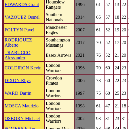
Hounslow
EDWARDS Grant
1996
61
57
13
22
Rangers
Southern
VAZQUEZ Osmel
2014
65
57
18
22
Nationals
Manchester
FOLTYN Pavel
2007
61
52
19
20
Eagles
RODRIGUEZ
Southampton
2017
70
52
17
20
Alberto
Mustangs
TRABUCCO
Essex Arrows
2021
76
52
21
20
Alessandro
London
COLDIRON Kevin
1996
70
60
24
23
Warriors
Croydon
DIXON Rhys
2006
73
60
22
23
Pirates
London
WARD Darrin
1997
75
60
25
23
Warriors
London
MOSCA Maurizio
1998
61
47
21
18
Warriors
London
OSBORN Michael
2002
93
81
23
31
Warriors
SOMERS Julian
London Mets
2016
88
68
34
26