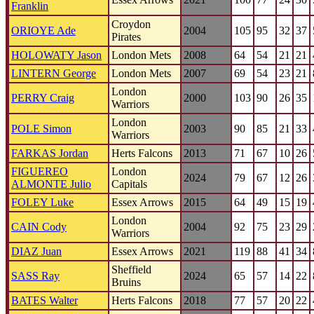
Franklin
Croydon
ORIOYE Ade
2004
105
95
32
37
Pirates
HOLOWATY Jason
London Mets
2008
64
54
21
21
LINTERN George
London Mets
2007
69
54
23
21
London
PERRY Craig
2000
103
90
26
35
Warriors
London
POLE Simon
2003
90
85
21
33
Warriors
FARKAS Jordan
Herts Falcons
2013
71
67
10
26
FIGUEREO
London
2024
79
67
12
26
ALMONTE Julio
Capitals
FOLEY Luke
Essex Arrows
2015
64
49
15
19
London
CAIN Cody
2004
92
75
23
29
Warriors
DIAZ Juan
Essex Arrows
2021
119
88
41
34
Sheffield
SASS Ray
2024
65
57
14
22
Bruins
BATES Walter
Herts Falcons
2018
77
57
20
22