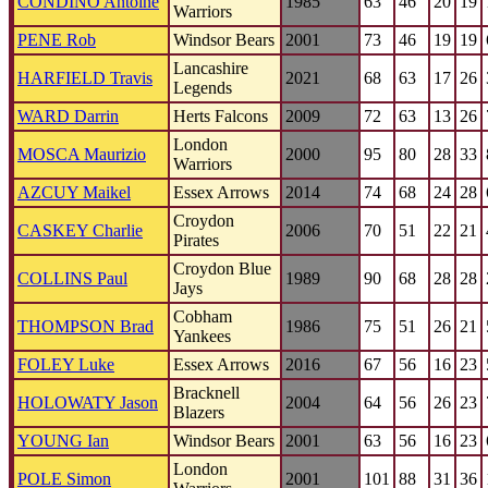
CONDINO Antoine
1985
63
46
20
19
Warriors
PENE Rob
Windsor Bears
2001
73
46
19
19
Lancashire
HARFIELD Travis
2021
68
63
17
26
Legends
WARD Darrin
Herts Falcons
2009
72
63
13
26
London
MOSCA Maurizio
2000
95
80
28
33
Warriors
AZCUY Maikel
Essex Arrows
2014
74
68
24
28
Croydon
CASKEY Charlie
2006
70
51
22
21
Pirates
Croydon Blue
COLLINS Paul
1989
90
68
28
28
Jays
Cobham
THOMPSON Brad
1986
75
51
26
21
Yankees
FOLEY Luke
Essex Arrows
2016
67
56
16
23
Bracknell
HOLOWATY Jason
2004
64
56
26
23
Blazers
YOUNG Ian
Windsor Bears
2001
63
56
16
23
London
POLE Simon
2001
101
88
31
36