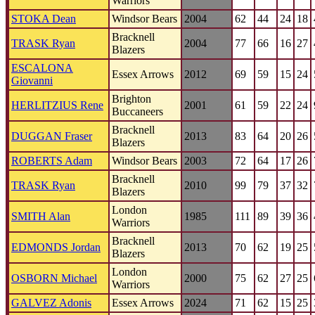
Warriors
STOKA Dean
Windsor Bears
2004
62
44
24
18
Bracknell
TRASK Ryan
2004
77
66
16
27
Blazers
ESCALONA
Essex Arrows
2012
69
59
15
24
Giovanni
Brighton
HERLITZIUS Rene
2001
61
59
22
24
Buccaneers
Bracknell
DUGGAN Fraser
2013
83
64
20
26
Blazers
ROBERTS Adam
Windsor Bears
2003
72
64
17
26
Bracknell
TRASK Ryan
2010
99
79
37
32
Blazers
London
SMITH Alan
1985
111
89
39
36
Warriors
Bracknell
EDMONDS Jordan
2013
70
62
19
25
Blazers
London
OSBORN Michael
2000
75
62
27
25
Warriors
GALVEZ Adonis
Essex Arrows
2024
71
62
15
25