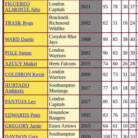
FIGUEREO
London
2021
95
78
30
37
ALMONTE Julio
Capitals
Bracknell-
TRASK Ryan
Richmond
2002
62
51
16
24
Wildfire
Croydon Blue
WARD Darrin
1988
99
85
39
40
Jays
London
POLE Simon
2002
90
83
30
39
Warriors
AZCUY Maikel
Herts Falcons
2015
74
60
26
28
London
COLDIRON Kevin
2000
92
73
31
34
Warriors
HURTADO
Southampton
2017
77
65
18
30
Ambiorix
Mustangs
London
PANTOJA Leo
2017
80
65
16
30
Capitals
Hounslow
EDWARDS Peter
1995
83
76
26
35
Rangers
GREGORY Jamie
Essex Arrows
2015
64
61
10
28
Southampton
DAVISON Gary
2016
100
72
36
33