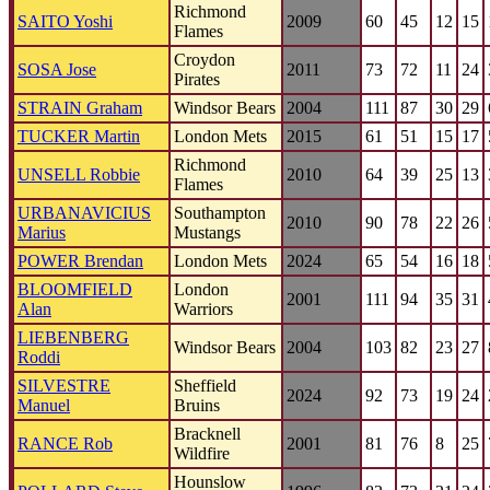
Richmond
SAITO Yoshi
2009
60
45
12
15
Flames
Croydon
SOSA Jose
2011
73
72
11
24
Pirates
STRAIN Graham
Windsor Bears
2004
111
87
30
29
TUCKER Martin
London Mets
2015
61
51
15
17
Richmond
UNSELL Robbie
2010
64
39
25
13
Flames
URBANAVICIUS
Southampton
2010
90
78
22
26
Marius
Mustangs
POWER Brendan
London Mets
2024
65
54
16
18
BLOOMFIELD
London
2001
111
94
35
31
Alan
Warriors
LIEBENBERG
Windsor Bears
2004
103
82
23
27
Roddi
SILVESTRE
Sheffield
2024
92
73
19
24
Manuel
Bruins
Bracknell
RANCE Rob
2001
81
76
8
25
Wildfire
Hounslow