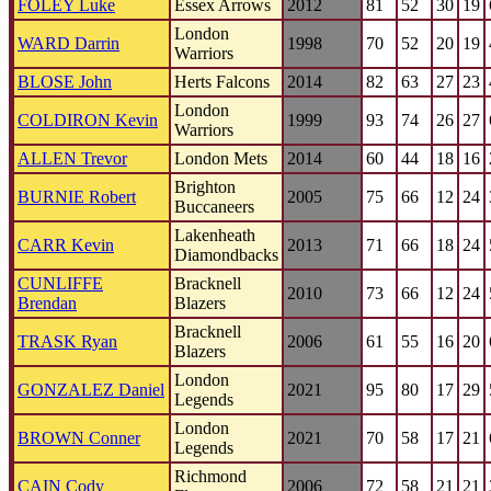
FOLEY Luke
Essex Arrows
2012
81
52
30
19
London
WARD Darrin
1998
70
52
20
19
Warriors
BLOSE John
Herts Falcons
2014
82
63
27
23
London
COLDIRON Kevin
1999
93
74
26
27
Warriors
ALLEN Trevor
London Mets
2014
60
44
18
16
Brighton
BURNIE Robert
2005
75
66
12
24
Buccaneers
Lakenheath
CARR Kevin
2013
71
66
18
24
Diamondbacks
CUNLIFFE
Bracknell
2010
73
66
12
24
Brendan
Blazers
Bracknell
TRASK Ryan
2006
61
55
16
20
Blazers
London
GONZALEZ Daniel
2021
95
80
17
29
Legends
London
BROWN Conner
2021
70
58
17
21
Legends
Richmond
CAIN Cody
2006
72
58
21
21