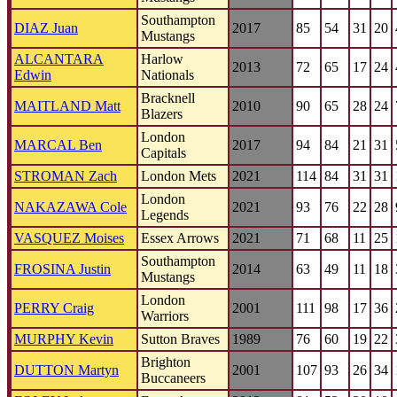
Southampton
DIAZ Juan
2017
85
54
31
20
Mustangs
ALCANTARA
Harlow
2013
72
65
17
24
Edwin
Nationals
Bracknell
MAITLAND Matt
2010
90
65
28
24
Blazers
London
MARCAL Ben
2017
94
84
21
31
Capitals
STROMAN Zach
London Mets
2021
114
84
31
31
London
NAKAZAWA Cole
2021
93
76
22
28
Legends
VASQUEZ Moises
Essex Arrows
2021
71
68
11
25
Southampton
FROSINA Justin
2014
63
49
11
18
Mustangs
London
PERRY Craig
2001
111
98
17
36
Warriors
MURPHY Kevin
Sutton Braves
1989
76
60
19
22
Brighton
DUTTON Martyn
2001
107
93
26
34
Buccaneers