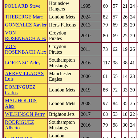
Hounslow
POLLARD Steve
1995
60
57
21
24
Rangers
THEBERGE Marc
London Mets
2024
82
57
26
24
GONZALEZ Xavier
Herts Falcons
2013
79
69
35
29
VON
Croydon
2010
80
69
25
29
ROSENBACH Alex
Pirates
VON
Croydon
2011
73
62
19
26
ROSENBACH Alex
Pirates
Southampton
LORENZO Arley
2016
117
98
38
41
Mustangs
ARREVILLAGAS
Manchester
2006
61
55
14
23
Luis
Eagles
DOMINGUEZ
London Mets
2019
86
72
33
30
Carlos
MALIHOUDIS
London Mets
2008
97
84
35
35
Alex
WILKINSON Perry
Brighton Jets
2017
68
53
18
22
RODRIGUEZ
Southampton
2016
79
58
30
24
Alberto
Mustangs
London