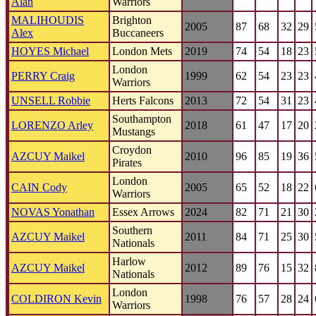
Alan
Warriors
MALIHOUDIS
Brighton
2005
87
68
32
29
Alex
Buccaneers
HOYES Michael
London Mets
2019
74
54
18
23
London
PERRY Craig
1999
62
54
23
23
Warriors
UNSELL Robbie
Herts Falcons
2013
72
54
31
23
Southampton
LORENZO Arley
2018
61
47
17
20
Mustangs
Croydon
AZCUY Maikel
2010
96
85
19
36
Pirates
London
CAIN Cody
2005
65
52
18
22
Warriors
NOVAS Yonathan
Essex Arrows
2024
82
71
21
30
Southern
AZCUY Maikel
2011
84
71
25
30
Nationals
Harlow
AZCUY Maikel
2012
89
76
15
32
Nationals
London
COLDIRON Kevin
1998
76
57
28
24
Warriors