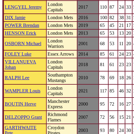
London
LENGYEL Jeremy
2017
110
87
24
33
Capitals
DIX Jamie
London Mets
2016
100
82
38
31
POWER Brendan
London Mets
2019
65
45
21
17
HENSON Erick
London Mets
2013
65
53
13
20
London
OSBORN Michael
2001
68
53
11
20
Warriors
FOLEY Luke
Essex Arrows
2014
85
61
24
23
VILLANUEVA
London
2018
81
61
23
23
Johan
Capitals
Southampton
RALPH Lee
2010
78
69
18
26
Mustangs
London
WAMPLER Louis
2021
117
85
46
32
Capitals
Manchester
BOUTIN Herve
2000
95
72
16
27
Express
Richmond
DELZOPPO Grant
2007
72
56
15
21
Flames
GARTHWAITE
Croydon
2003
93
80
24
30
Pete
Pirates