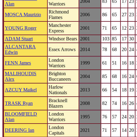
2004
83
65
17
23
Alan
Warriors
Richmond
MOSCA Maurizio
2006
86
65
27
23
Flames
Manchester
YOUNG Roger
2001
71
65
12
23
Express
ADAM Stuart
Windsor Bears
2001
103
85
17
30
ALCANTARA
Essex Arrows
2014
78
68
20
24
Edwin
London
FENN James
1999
61
51
16
18
Warriors
MALIHOUDIS
Brighton
2004
85
68
16
24
Alex
Buccaneers
Harlow
AZCUY Maikel
2013
66
54
18
19
Nationals
Bracknell
TRASK Ryan
2008
82
74
16
26
Blazers
BLOOMFIELD
London
1995
76
57
24
20
Alan
Warriors
London
DEERING Ian
2021
71
57
14
20
Capitals