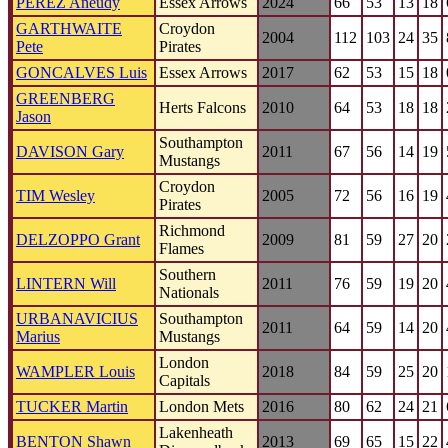
PEREZ Aneudy
Essex Arrows
2024
66
53
13
18
GARTHWAITE
Croydon
2004
112
103
24
35
Pete
Pirates
GONCALVES Luis
Essex Arrows
2017
62
53
15
18
GREENBERG
Herts Falcons
2010
64
53
18
18
Jason
Southampton
DAVISON Gary
2011
67
56
14
19
Mustangs
Croydon
TIM Wesley
2005
72
56
16
19
Pirates
Richmond
DELZOPPO Grant
2009
81
59
27
20
Flames
Southern
LINTERN Will
2011
76
59
19
20
Nationals
URBANAVICIUS
Southampton
2011
64
59
14
20
Marius
Mustangs
London
WAMPLER Louis
2018
84
59
25
20
Capitals
TUCKER Martin
London Mets
2016
80
62
24
21
Lakenheath
BENTON Shawn
2013
69
65
15
22