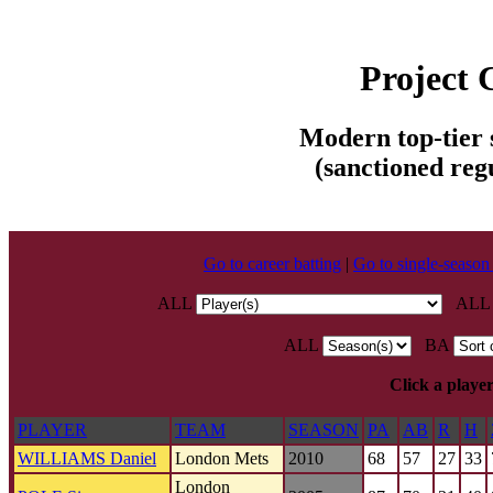
Project
Modern top-tier s
(sanctioned reg
Go to career batting
|
Go to single-season
ALL
AL
ALL
BA
Click a player
PLAYER
TEAM
SEASON
PA
AB
R
H
WILLIAMS Daniel
London Mets
2010
68
57
27
33
London