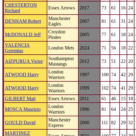
CHESTERTON
Essex Arrows
2017
73
61
16
24
Richard
Manchester
DENHAM Robert
2007
81
61
31
24
Eagles
Croydon
McDONALD Jeff
2005
77
61
18
24
Pirates
VALENCIA
London Mets
2024
71
56
18
22
Geremias
Southampton
AIZPURUA Victor
2012
73
51
22
20
Mustangs
London
ATWOOD Harry
1997
100
74
42
29
Warriors
London
ATWOOD Harry
1999
102
74
41
29
Warriors
GILBERT Matt
Essex Arrows
2011
61
46
15
18
London
MOSCA Maurizio
1996
81
64
24
25
Warriors
Manchester
GOULD David
2000
111
82
29
32
Express
MARTINEZ
Essex Arrows
2021
100
77
24
30