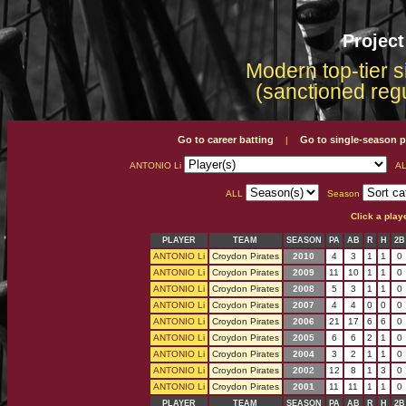
Projec
Modern top-tier s
(sanctioned reg
Go to career batting
Go to single-season p
|
ANTONIO Li
AL
ALL
Season
Click a play
PLAYER
TEAM
SEASON
PA
AB
R
H
2B
ANTONIO Li
Croydon Pirates
2010
4
3
1
1
0
ANTONIO Li
Croydon Pirates
2009
11
10
1
1
0
ANTONIO Li
Croydon Pirates
2008
5
3
1
1
0
ANTONIO Li
Croydon Pirates
2007
4
4
0
0
0
ANTONIO Li
Croydon Pirates
2006
21
17
6
6
0
ANTONIO Li
Croydon Pirates
2005
6
6
2
1
0
ANTONIO Li
Croydon Pirates
2004
3
2
1
1
0
ANTONIO Li
Croydon Pirates
2002
12
8
1
3
0
ANTONIO Li
Croydon Pirates
2001
11
11
1
1
0
PLAYER
TEAM
SEASON
PA
AB
R
H
2B