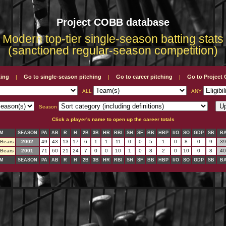
Project COBB database
Modern top-tier single-season batting stats
(sanctioned regular-season competition)
ting
Go to single-season pitching
Go to career pitching
Go to Projec
|
|
|
ALL
ANY
Season
Click a player's name to open up the career totals
M
SEASON
PA
AB
R
H
2B
3B
HR
RBI
SH
SF
BB
HBP
I/O
SO
GDP
SB
B
 Bears
2002
49
43
13
17
6
1
1
11
0
0
5
1
0
8
0
9
.3
 Bears
2001
71
60
21
24
7
0
0
10
1
0
8
2
0
10
0
8
.4
M
SEASON
PA
AB
R
H
2B
3B
HR
RBI
SH
SF
BB
HBP
I/O
SO
GDP
SB
B