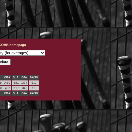
t COBB homepage
A
OBA
SLA
GPA
PA/SO
95
.469
.651
.374
6.1
00
.486
.517
.348
7.1
A
OBA
SLA
GPA
PA/SO