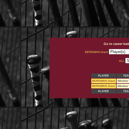
Go to career bat
BERGMAN Grant
ALL
PLAYER
TEA
BERGMAN Grant
Windsor
BERGMAN Grant
Windsor
PLAYER
TEA