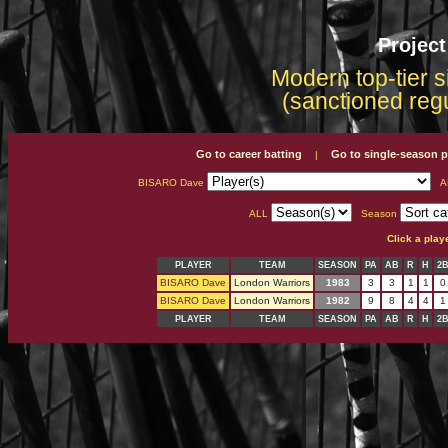
Projec
Modern top-tier s
(sanctioned reg
Go to career batting
Go to single-season p
|
BISARO Dave
A
ALL
Season
Click a play
PLAYER
TEAM
SEASON
PA
AB
R
H
2
BISARO Dave
London Warriors
1983
3
3
1
1
0
BISARO Dave
London Warriors
1982
9
8
4
4
1
PLAYER
TEAM
SEASON
PA
AB
R
H
2