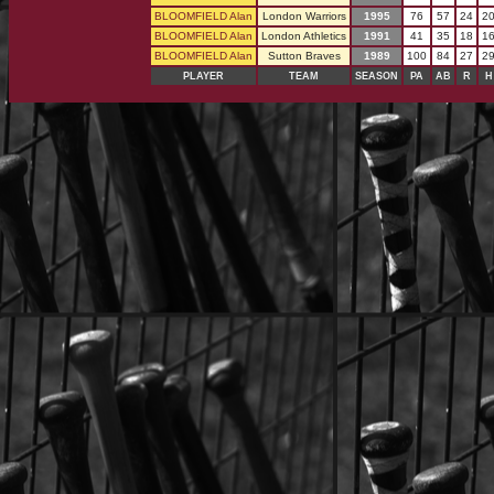
BLOOMFIELD Alan
London Warriors
1995
76
57
24
2
BLOOMFIELD Alan
London Athletics
1991
41
35
18
1
BLOOMFIELD Alan
Sutton Braves
1989
100
84
27
2
PLAYER
TEAM
SEASON
PA
AB
R
H