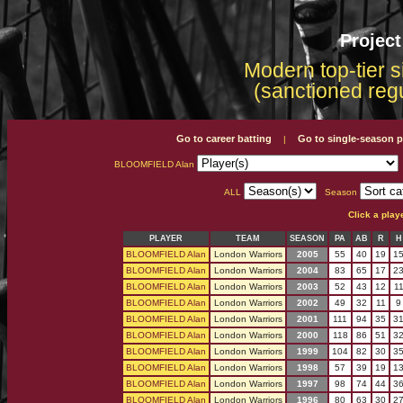
Projec
Modern top-tier s
(sanctioned reg
Go to career batting
Go to single-season p
|
BLOOMFIELD Alan
ALL
Season
Click a play
PLAYER
TEAM
SEASON
PA
AB
R
H
BLOOMFIELD Alan
London Warriors
2005
55
40
19
1
BLOOMFIELD Alan
London Warriors
2004
83
65
17
2
BLOOMFIELD Alan
London Warriors
2003
52
43
12
1
BLOOMFIELD Alan
London Warriors
2002
49
32
11
9
BLOOMFIELD Alan
London Warriors
2001
111
94
35
3
BLOOMFIELD Alan
London Warriors
2000
118
86
51
3
BLOOMFIELD Alan
London Warriors
1999
104
82
30
3
BLOOMFIELD Alan
London Warriors
1998
57
39
19
1
BLOOMFIELD Alan
London Warriors
1997
98
74
44
3
BLOOMFIELD Alan
London Warriors
1996
80
63
30
2