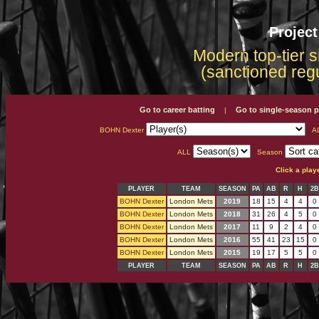
Projec
Modern top-tier s
(sanctioned reg
Go to career batting
Go to single-season p
|
BOHN Dexter
A
ALL
Season
Click a play
PLAYER
TEAM
SEASON
PA
AB
R
H
2B
BOHN Dexter
London Mets
2019
18
15
4
4
0
BOHN Dexter
London Mets
2018
31
26
4
5
0
BOHN Dexter
London Mets
2017
11
9
2
4
0
BOHN Dexter
London Mets
2016
55
41
23
15
0
BOHN Dexter
London Mets
2015
19
17
5
5
0
PLAYER
TEAM
SEASON
PA
AB
R
H
2B