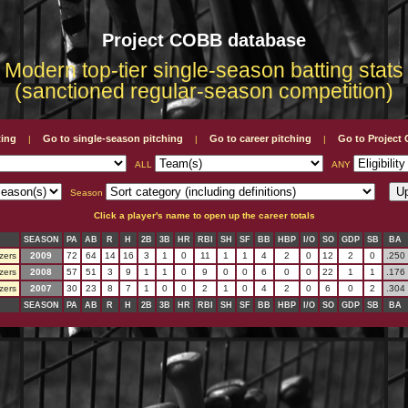
Project COBB database
Modern top-tier single-season batting stats
(sanctioned regular-season competition)
ting
Go to single-season pitching
Go to career pitching
Go to Projec
|
|
|
ALL
ANY
Season
Click a player's name to open up the career totals
SEASON
PA
AB
R
H
2B
3B
HR
RBI
SH
SF
BB
HBP
I/O
SO
GDP
SB
BA
zers
2009
72
64
14
16
3
1
0
11
1
1
4
2
0
12
2
0
.250
zers
2008
57
51
3
9
1
1
0
9
0
0
6
0
0
22
1
1
.176
zers
2007
30
23
8
7
1
0
0
2
1
0
4
2
0
6
0
2
.304
SEASON
PA
AB
R
H
2B
3B
HR
RBI
SH
SF
BB
HBP
I/O
SO
GDP
SB
BA