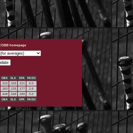
t COBB homepage
OBA
SLA
GPA
PA/SO
.310
.328
.221
6.0
.263
.235
.177
2.6
.448
.348
.289
5.0
OBA
SLA
GPA
PA/SO