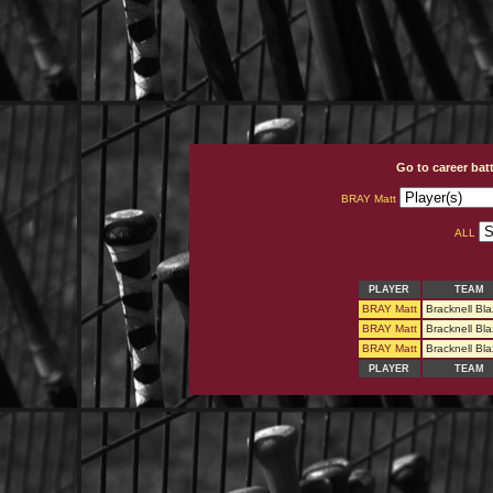
Go to career bat
BRAY Matt
ALL
PLAYER
TEAM
BRAY Matt
Bracknell Bla
BRAY Matt
Bracknell Bla
BRAY Matt
Bracknell Bla
PLAYER
TEAM