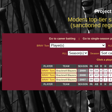
Projec
Modern top-tier s
(sanctioned reg
Go to career batting
Go to single-season p
|
BRAY Tom
AL
ALL
Season
Click a play
PLAYER
TEAM
SEASON
PA
AB
R
H
2B
BRAY Tom
Bracknell Blazers
2009
59
34
8
14
3
BRAY Tom
Bracknell Blazers
2008
47
42
9
12
2
BRAY Tom
Bracknell Blazers
2007
39
32
9
7
3
PLAYER
TEAM
SEASON
PA
AB
R
H
2B