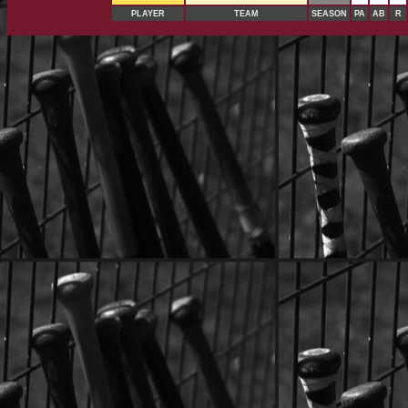
PLAYER
TEAM
SEASON
PA
AB
R