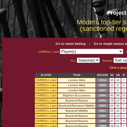
Projec
Modern top-tier s
(sanctioned reg
Go to career batting
Go to single-season p
|
CARROLL Liam
A
ALL
Season
Click a play
PLAYER
TEAM
SEASON
PA
AB
R
CARROLL Liam
London Mets
2014
46
40
7
CARROLL Liam
London Mets
2008
11
9
3
CARROLL Liam
London Mets
2007
1
0
1
CARROLL Liam
Brighton Buccaneers
2004
60
46
14
CARROLL Liam
Bracknell Blazers
2003
29
22
4
CARROLL Liam
Bracknell-Richmond Wildfire
2002
36
26
7
CARROLL Liam
Bracknell Wildfire
2001
55
42
6
CARROLL Liam
Bracknell Blazers
2000
10
10
2
CARROLL Liam
Bracknell Blazers
1999
47
41
3
CARROLL Liam
Bracknell Blazers
1998
38
31
7