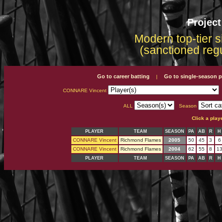
Projec
Modern top-tier s
(sanctioned reg
Go to career batting
Go to single-season p
|
CONNARE Vincent
ALL
Season
Click a play
PLAYER
TEAM
SEASON
PA
AB
R
H
CONNARE Vincent
Richmond Flames
2005
50
45
3
6
CONNARE Vincent
Richmond Flames
2004
62
55
8
1
PLAYER
TEAM
SEASON
PA
AB
R
H