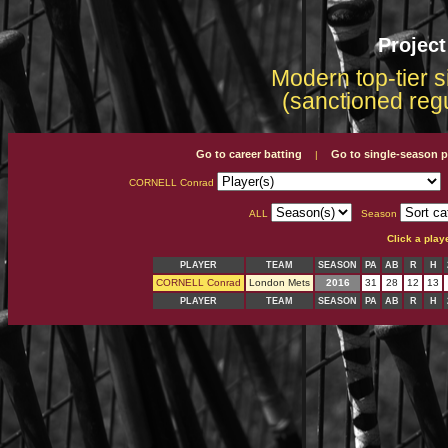
Projec
Modern top-tier s
(sanctioned reg
Go to career batting
Go to single-season p
|
CORNELL Conrad
ALL
Season
Click a play
PLAYER
TEAM
SEASON
PA
AB
R
H
CORNELL Conrad
London Mets
2016
31
28
12
13
PLAYER
TEAM
SEASON
PA
AB
R
H