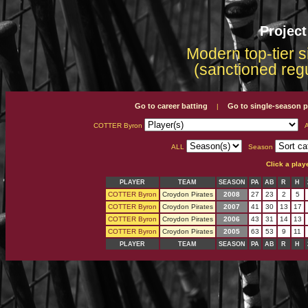
Projec
Modern top-tier s
(sanctioned reg
Go to career batting
Go to single-season p
|
COTTER Byron
A
ALL
Season
Click a play
PLAYER
TEAM
SEASON
PA
AB
R
H
COTTER Byron
Croydon Pirates
2008
27
23
2
5
COTTER Byron
Croydon Pirates
2007
41
30
13
17
COTTER Byron
Croydon Pirates
2006
43
31
14
13
COTTER Byron
Croydon Pirates
2005
63
53
9
11
PLAYER
TEAM
SEASON
PA
AB
R
H