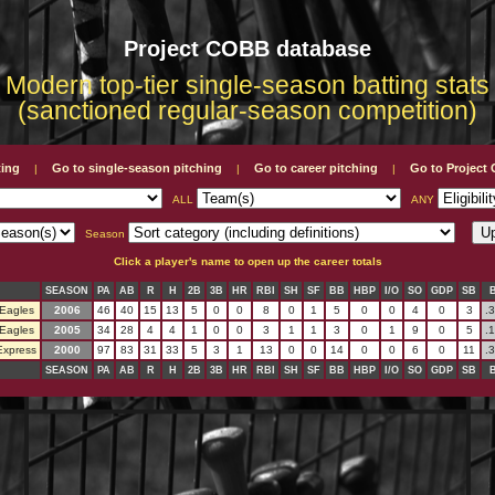
Project COBB database
Modern top-tier single-season batting stats
(sanctioned regular-season competition)
ting
Go to single-season pitching
Go to career pitching
Go to Projec
|
|
|
ALL
ANY
Season
Click a player's name to open up the career totals
SEASON
PA
AB
R
H
2B
3B
HR
RBI
SH
SF
BB
HBP
I/O
SO
GDP
SB
Eagles
2006
46
40
15
13
5
0
0
8
0
1
5
0
0
4
0
3
.
Eagles
2005
34
28
4
4
1
0
0
3
1
1
3
0
1
9
0
5
.
Express
2000
97
83
31
33
5
3
1
13
0
0
14
0
0
6
0
11
.
SEASON
PA
AB
R
H
2B
3B
HR
RBI
SH
SF
BB
HBP
I/O
SO
GDP
SB