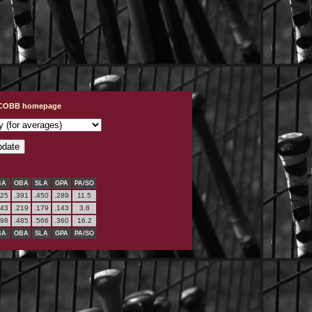
t COBB homepage
BA
OBA
SLA
GPA
PA/SO
325
.391
.450
.289
11.5
143
.219
.179
.143
3.8
398
.485
.566
.360
16.2
BA
OBA
SLA
GPA
PA/SO