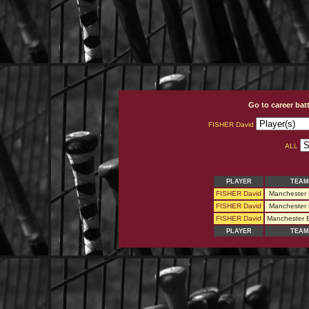
Go to career bat
FISHER David
ALL
PLAYER
TEAM
FISHER David
Manchester 
FISHER David
Manchester 
FISHER David
Manchester 
PLAYER
TEAM