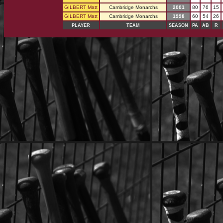
GILBERT Matt
Cambridge Monarchs
2001
80
76
15
GILBERT Matt
Cambridge Monarchs
1998
60
54
26
PLAYER
TEAM
SEASON
PA
AB
R