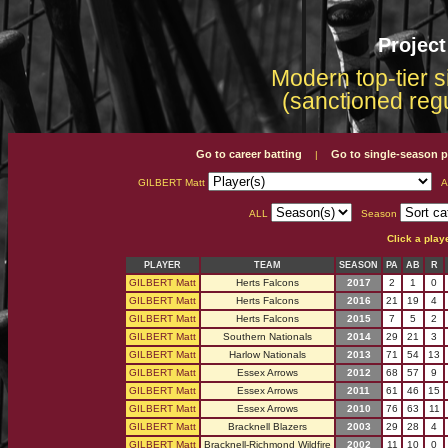
Projec
Modern top-tier s
(sanctioned reg
Go to career batting
Go to single-season p
|
GILBERT Matt
A
ALL
Season
Click a play
PLAYER
TEAM
SEASON
PA
AB
R
GILBERT Matt
Herts Falcons
2017
2
1
0
GILBERT Matt
Herts Falcons
2016
21
19
4
GILBERT Matt
Herts Falcons
2015
7
5
2
GILBERT Matt
Southern Nationals
2014
29
21
3
GILBERT Matt
Harlow Nationals
2013
71
54
13
GILBERT Matt
Essex Arrows
2012
68
57
9
GILBERT Matt
Essex Arrows
2011
61
46
15
GILBERT Matt
Essex Arrows
2010
76
63
11
GILBERT Matt
Bracknell Blazers
2003
29
28
4
GILBERT Matt
Bracknell-Richmond Wildfire
2002
11
10
0