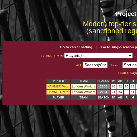
Projec
Modern top-tier s
(sanctioned reg
Go to career batting
Go to single-season p
|
HAMMER Peter
A
ALL
Season
Click a play
PLAYER
TEAM
SEASON
PA
AB
R
H
HAMMER Peter
London Warriors
2005
69
52
16
12
HAMMER Peter
London Warriors
2004
74
64
9
14
PLAYER
TEAM
SEASON
PA
AB
R
H