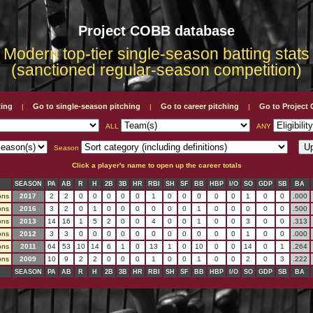
Project COBB database
Modern top-tier single-season batting stats
(sanctioned regular-season competition)
ting
Go to single-season pitching
Go to career pitching
Go to Projec
|
|
|
ALL
ANY
Season
Click a player's name to open up the career totals
SEASON
PA
AB
R
H
2B
3B
HR
RBI
SH
SF
BB
HBP
I/O
SO
GDP
SB
BA
ons
2017
2
2
0
0
0
0
0
1
0
0
0
0
0
1
0
0
.000
ons
2016
3
2
0
1
0
0
0
0
0
0
1
0
0
0
0
0
.500
ons
2013
14
16
1
5
2
0
0
4
0
0
1
0
0
3
0
0
.313
ons
2012
3
3
0
0
0
0
0
0
0
0
0
0
0
1
0
0
.000
ons
2011
64
53
10
14
6
1
0
13
1
0
10
0
0
14
0
1
.264
ons
2009
10
9
2
2
0
0
0
1
0
0
1
0
0
2
0
3
.222
SEASON
PA
AB
R
H
2B
3B
HR
RBI
SH
SF
BB
HBP
I/O
SO
GDP
SB
BA