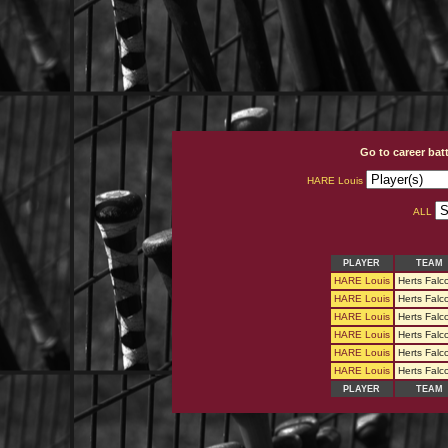
Go to career bat
HARE Louis
ALL
PLAYER
TEAM
HARE Louis
Herts Falc
HARE Louis
Herts Falc
HARE Louis
Herts Falc
HARE Louis
Herts Falc
HARE Louis
Herts Falc
HARE Louis
Herts Falc
PLAYER
TEAM