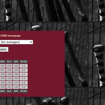
t COBB homepage
OBA
SLA
GPA
PA/SO
.000
.000
.000
2.0
.667
.500
.425
3.0
.353
.438
.268
4.7
.000
.000
.000
3.0
.381
.415
.275
4.6
.300
.222
.191
5.0
OBA
SLA
GPA
PA/SO