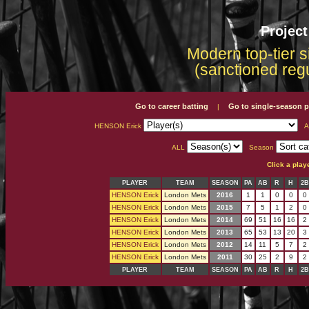
Projec
Modern top-tier s
(sanctioned reg
Go to career batting
Go to single-season p
|
HENSON Erick
A
ALL
Season
Click a play
PLAYER
TEAM
SEASON
PA
AB
R
H
2B
HENSON Erick
London Mets
2016
1
1
0
0
0
HENSON Erick
London Mets
2015
7
5
1
2
0
HENSON Erick
London Mets
2014
69
51
16
16
2
HENSON Erick
London Mets
2013
65
53
13
20
3
HENSON Erick
London Mets
2012
14
11
5
7
2
HENSON Erick
London Mets
2011
30
25
2
9
2
PLAYER
TEAM
SEASON
PA
AB
R
H
2B