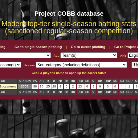
Project COBB database
Modern top-tier single-season batting stats
(sanctioned regular-season competition)
ting
Go to single-season pitching
Go to career pitching
Go to Projec
|
|
|
ALL
ANY
Season
Click a player's name to open up the career totals
EAM
SEASON
PA
AB
R
H
2B
3B
HR
RBI
SH
SF
BB
HBP
I/O
SO
GDP
S
 Buccaneers
2005
88
75
25
28
8
5
2
23
0
2
9
0
0
4
1
9
EAM
SEASON
PA
AB
R
H
2B
3B
HR
RBI
SH
SF
BB
HBP
I/O
SO
GDP
S