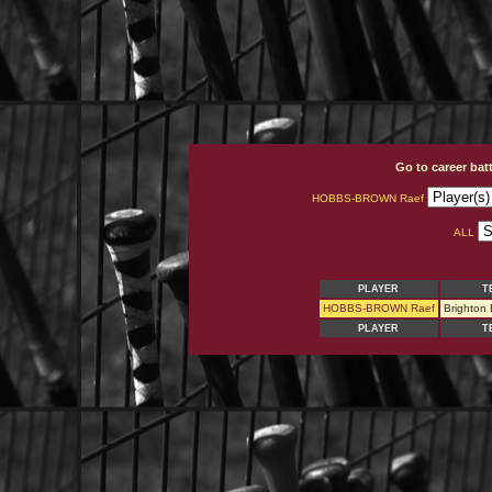
Go to career bat
HOBBS-BROWN Raef
ALL
PLAYER
T
HOBBS-BROWN Raef
Brighton
PLAYER
T