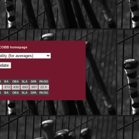
t COBB homepage
B
BA
OBA
SLA
GPA
PA/SO
.373
.430
.693
.367
22.0
B
BA
OBA
SLA
GPA
PA/SO