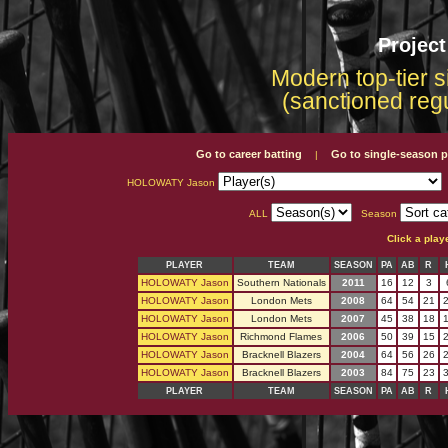
Projec
Modern top-tier s
(sanctioned reg
Go to career batting
Go to single-season p
|
HOLOWATY Jason
ALL
Season
Click a play
PLAYER
TEAM
SEASON
PA
AB
R
HOLOWATY Jason
Southern Nationals
2011
16
12
3
HOLOWATY Jason
London Mets
2008
64
54
21
HOLOWATY Jason
London Mets
2007
45
38
18
HOLOWATY Jason
Richmond Flames
2006
50
39
15
HOLOWATY Jason
Bracknell Blazers
2004
64
56
26
HOLOWATY Jason
Bracknell Blazers
2003
84
75
23
PLAYER
TEAM
SEASON
PA
AB
R