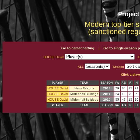
Projec
Modern top-tier s
(sanctioned reg
Go to career batting
Go to single-season p
|
HOUSE David
A
ALL
Season
Click a play
PLAYER
TEAM
SEASON
PA
AB
R
H
HOUSE David
Herts Falcons
2013
79
64
15
21
HOUSE David
Mildenhall Bulldogs
2011
24
19
3
5
HOUSE David
Mildenhall Bulldogs
2010
55
47
15
10
PLAYER
TEAM
SEASON
PA
AB
R
H