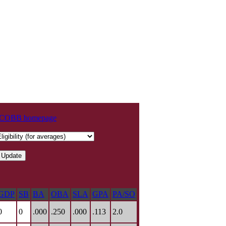
t COBB homepage
GDP
SB
BA
OBA
SLA
GPA
PA/SO
0
0
.000
.250
.000
.113
2.0