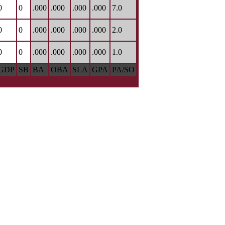
0
0
.000
.000
.000
.000
7.0
0
0
.000
.000
.000
.000
2.0
0
0
.000
.000
.000
.000
1.0
GDP
SB
BA
OBA
SLA
GPA
PA/SO