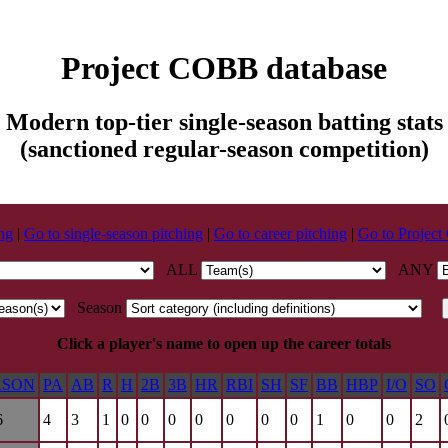
Project COBB database
Modern top-tier single-season batting stats
(sanctioned regular-season competition)
ing
|
Go to single-season pitching
|
Go to career pitching
|
Go to Projec
ALL
ANY
Season
Click a player's name to open up the career totals
ASON
PA
AB
R
H
2B
3B
HR
RBI
SH
SF
BB
HBP
I/O
SO
6
4
3
1
0
0
0
0
0
0
0
1
0
0
2