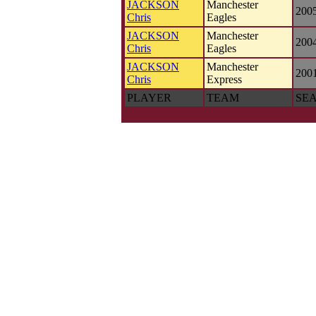
JACKSON
Manchester
200
Chris
Eagles
JACKSON
Manchester
200
Chris
Eagles
JACKSON
Manchester
200
Chris
Express
PLAYER
TEAM
SE