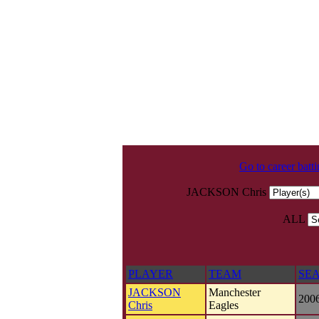
Go to career batt
JACKSON Chris
ALL
PLAYER
TEAM
SE
JACKSON
Manchester
200
Chris
Eagles