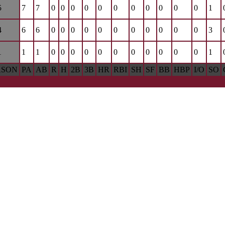
5
7
7
0
0
0
0
0
0
0
0
0
0
0
1
4
6
6
0
0
0
0
0
0
0
0
0
0
0
3
1
1
1
0
0
0
0
0
0
0
0
0
0
0
1
ASON
PA
AB
R
H
2B
3B
HR
RBI
SH
SF
BB
HBP
I/O
SO